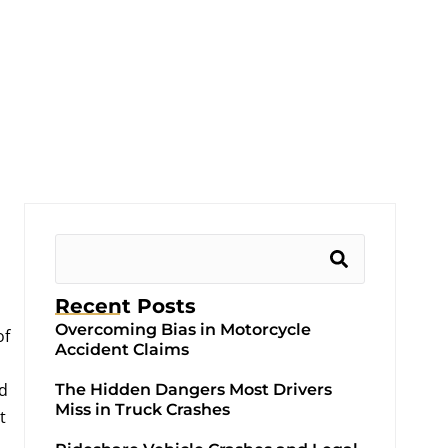
Recent Posts
Overcoming Bias in Motorcycle
of
Accident Claims
ld
The Hidden Dangers Most Drivers
Miss in Truck Crashes
t