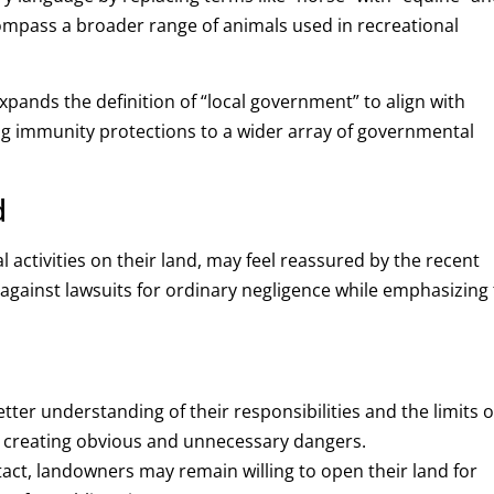
compass a broader range of animals used in recreational
expands the definition of “local government” to align with
ng immunity protections to a wider array of governmental
d
 activities on their land, may feel reassured by the recent
s against lawsuits for ordinary negligence while emphasizing
ter understanding of their responsibilities and the limits o
d creating obvious and unnecessary dangers.
tact, landowners may remain willing to open their land for