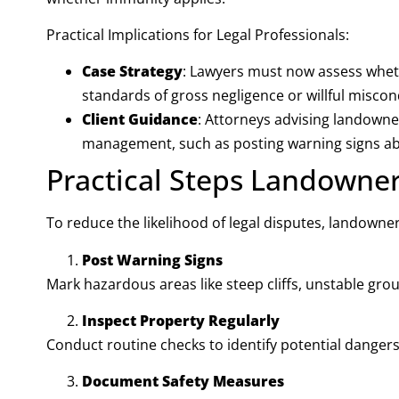
Practical Implications for Legal Professionals:
Case Strategy
: Lawyers must now assess wheth
standards of gross negligence or willful miscon
Client Guidance
: Attorneys advising landowners
management, such as posting warning signs a
Practical Steps Landowne
To reduce the likelihood of legal disputes, landowne
Post Warning Signs
Mark hazardous areas like steep cliffs, unstable groun
Inspect Property Regularly
Conduct routine checks to identify potential dangers
Document Safety Measures