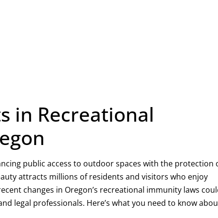
 in Recreational
regon
lancing public access to outdoor spaces with the protection 
eauty attracts millions of residents and visitors who enjoy
r, recent changes in Oregon’s recreational immunity laws cou
 and legal professionals. Here’s what you need to know abou