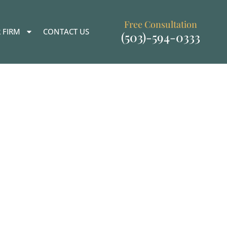
Free Consultation
 FIRM
CONTACT US
(503)-594-0333
ational