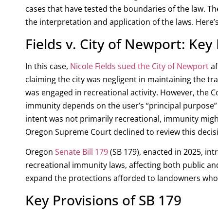
cases that have tested the boundaries of the law. Th
the interpretation and application of the laws. Here’
Fields v. City of Newport: Ke
In this case,
Nicole Fields sued the City of Newport
af
claiming the city was negligent in maintaining the trai
was engaged in recreational activity.
However, the Cou
immunity depends on the user’s “principal purpose” a
intent was not primarily recreational, immunity might
Oregon Supreme Court declined to review this decisi
Oregon
Senate Bill 179
(SB 179), enacted in 2025, in
recreational immunity laws, affecting both public a
expand the protections afforded to landowners who a
Key Provisions of SB 179