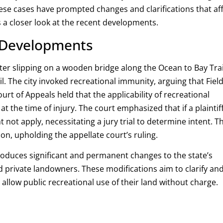
ese cases have prompted changes and clarifications that af
s a closer look at the recent developments.
y Developments
ter slipping on a wooden bridge along the Ocean to Bay Trai
l.
The city invoked recreational immunity, arguing that Fiel
rt of Appeals held that the applicability of recreational
t the time of injury.
The court emphasized that if a plaintiff
 not apply, necessitating a jury trial to determine intent.
T
on, upholding the appellate court’s ruling
.
troduces significant and permanent changes to the state’s
nd private landowners.
These modifications aim to clarify an
llow public recreational use of their land without charge.