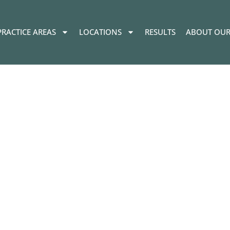
PRACTICE AREAS
LOCATIONS
RESULTS
ABOUT OUR
pments in Recre
s in Oregon