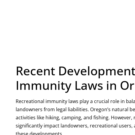
Recent Developments
Immunity Laws in O
Recreational immunity laws play a crucial role in ba
landowners from legal liabilities. Oregon’s natural b
activities like hiking, camping, and fishing. Howeve
significantly impact landowners, recreational users,
these developments.