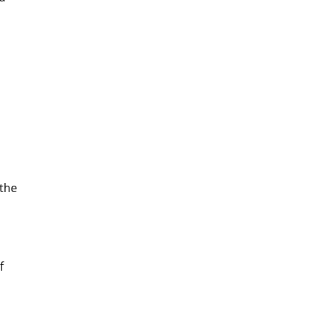
 the
f