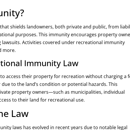
unity?
that shields landowners, both private and public, from liabil
creational purposes. This immunity encourages property own
ng lawsuits. Activities covered under recreational immunity
nd more.
ational Immunity Law
to access their property for recreation without charging a f
r due to the land’s condition or potential hazards. This
rivate property owners—such as municipalities, individual
ss to their land for recreational use.
he Law
ity laws has evolved in recent years due to notable legal