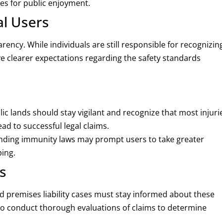
ies for public enjoyment.
al Users
ency. While individuals are still responsible for recognizin
ave clearer expectations regarding the safety standards
blic lands should stay vigilant and recognize that most injuri
ead to successful legal claims.
nding immunity laws may prompt users to take greater
ping.
s
nd premises liability cases must stay informed about these
o conduct thorough evaluations of claims to determine