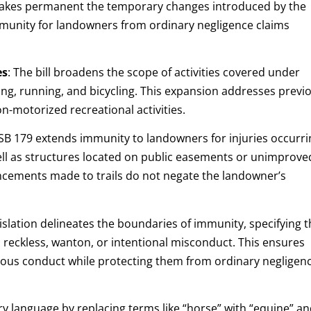
akes permanent the temporary changes introduced by the
mmunity for landowners from ordinary negligence claims
es
:
The bill broadens the scope of activities covered under
king, running, and bicycling. This expansion addresses previ
n-motorized recreational activities.
SB 179 extends immunity to landowners for injuries occurri
ll as structures located on public easements or unimprove
hancements made to trails do not negate the landowner’s
islation delineates the boundaries of immunity, specifying t
, reckless, wanton, or intentional misconduct. This ensures
ious conduct while protecting them from ordinary negligen
y language by replacing terms like “horse” with “equine” a