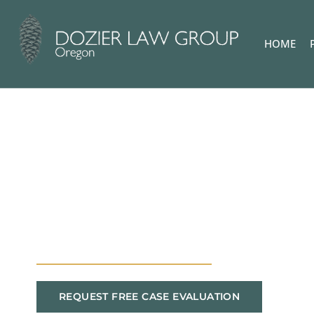
HOME
Recent Develo
Immunity Law
REQUEST FREE CASE EVALUATION