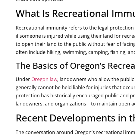
What Is Recreational Imm
Recreational immunity refers to the legal protection 
if someone is injured while using their land for re
to open their land to the public without fear of faci
often include hiking, swimming, camping, fishing, a
The Basics of Oregon’s Recre
Under
Oregon law
, landowners who allow the public 
generally cannot be held liable for injuries that occu
protection has historically encouraged public and p
landowners, and organizations—to maintain open acce
Recent Developments in t
The conversation around Oregon’s recreational immun