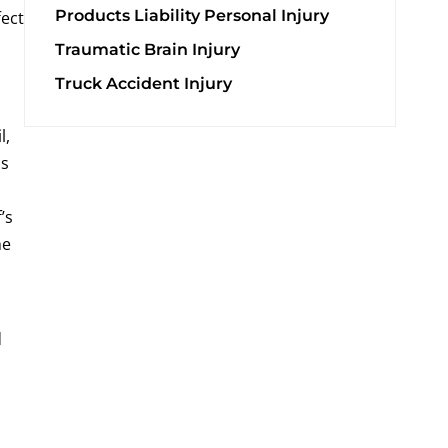
Products Liability Personal Injury
fect
Traumatic Brain Injury
Truck Accident Injury
l,
ds
’s
he
d