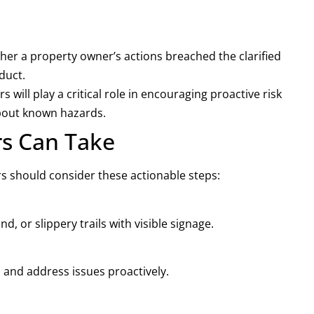
er a property owner’s actions breached the clarified
duct.
 will play a critical role in encouraging proactive risk
bout known hazards.
rs Can Take
rs should consider these actionable steps:
d, or slippery trails with visible signage.
 and address issues proactively.