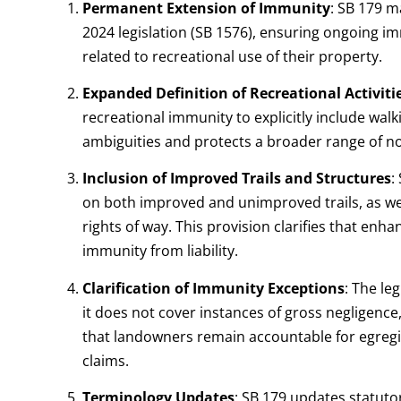
Permanent Extension of Immunity
:
SB 179 m
2024 legislation (SB 1576), ensuring ongoing i
related to recreational use of their property.
Expanded Definition of Recreational Activiti
recreational immunity to explicitly include wal
ambiguities and protects a broader range of no
Inclusion of Improved Trails and Structures
:
on both improved and unimproved trails, as we
rights of way. This provision clarifies that en
immunity from liability.
Clarification of Immunity Exceptions
:
The leg
it does not cover instances of gross negligence
that landowners remain accountable for egreg
claims.
Terminology Updates
:
SB 179 updates statutor