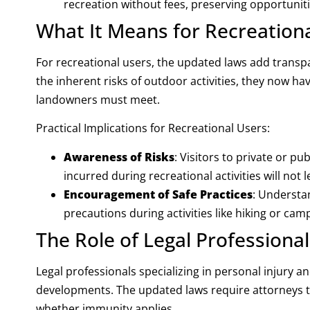
recreation without fees, preserving opportunit
What It Means for Recreation
For recreational users, the updated laws add transpar
the inherent risks of outdoor activities, they now h
landowners must meet.
Practical Implications for Recreational Users:
Awareness of Risks
: Visitors to private or pu
incurred during recreational activities will not l
Encouragement of Safe Practices
: Understa
precautions during activities like hiking or cam
The Role of Legal Professional
Legal professionals specializing in personal injury a
developments. The updated laws require attorneys t
whether immunity applies.