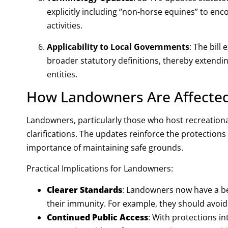
explicitly including “non-horse equines” to en
activities.
Applicability to Local Governments
:
The bill 
broader statutory definitions, thereby extendi
entities
.
How Landowners Are Affecte
Landowners, particularly those who host recreational
clarifications. The updates reinforce the protection
importance of maintaining safe grounds.
Practical Implications for Landowners:
Clearer Standards
: Landowners now have a bet
their immunity. For example, they should avoi
Continued Public Access
: With protections in