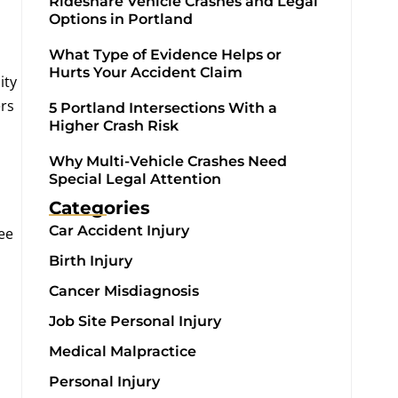
Rideshare Vehicle Crashes and Legal
Options in Portland
What Type of Evidence Helps or
Hurts Your Accident Claim
ity
ers
5 Portland Intersections With a
Higher Crash Risk
Why Multi-Vehicle Crashes Need
Special Legal Attention
Categories
Car Accident Injury
ee
Birth Injury
Cancer Misdiagnosis
Job Site Personal Injury
Medical Malpractice
Personal Injury