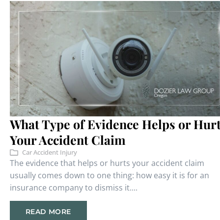
What Type of Evidence Helps or Hur
Your Accident Claim
Car Accident Injury
The evidence that helps or hurts your accident claim
usually comes down to one thing: how easy it is for an
insurance company to dismiss it....
READ MORE