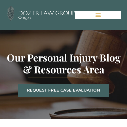
Our Personal Injury Blog
& Resources Area
REQUEST FREE CASE EVALUATION