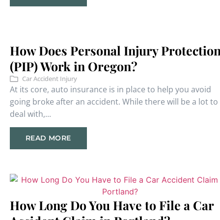
How Does Personal Injury Protectio
(PIP) Work in Oregon?
Car Accident Injury
At its core, auto insurance is in place to help you avoid
going broke after an accident. While there will be a lot to
deal with,...
READ MORE
How Long Do You Have to File a Car