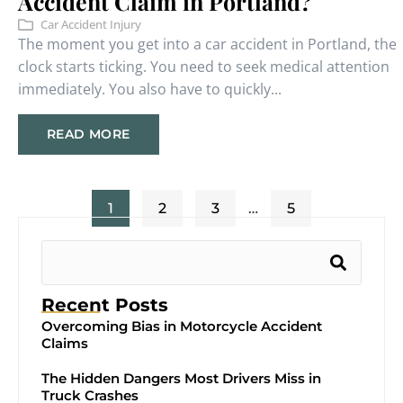
Accident Claim in Portland?
Car Accident Injury
The moment you get into a car accident in Portland, the
clock starts ticking. You need to seek medical attention
immediately. You also have to quickly...
READ MORE
1
2
3
…
5
Recent Posts
Overcoming Bias in Motorcycle Accident
Claims
The Hidden Dangers Most Drivers Miss in
Truck Crashes