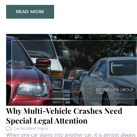
READ MORE
Why Multi-Vehicle Crashes Need
Special Legal Attention
Car Accident Injury
When one car slams into another car, it is almost always