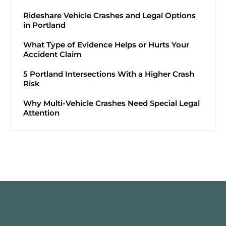
Rideshare Vehicle Crashes and Legal Options
in Portland
What Type of Evidence Helps or Hurts Your
Accident Claim
5 Portland Intersections With a Higher Crash
Risk
Why Multi-Vehicle Crashes Need Special Legal
Attention