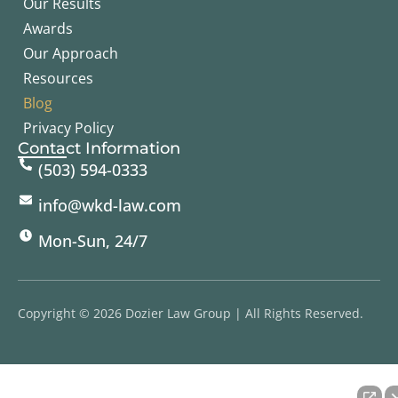
Our Results
Awards
Our Approach
Resources
Blog
Privacy Policy
Contact Information
(503) 594-0333
info@wkd-law.com
Mon-Sun, 24/7
Copyright © 2026 Dozier Law Group | All Rights Reserved.