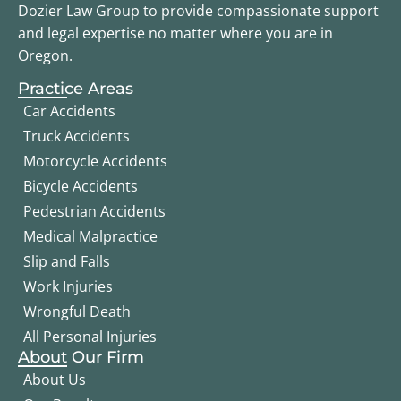
Dozier Law Group to provide compassionate support
and legal expertise no matter where you are in
Oregon.
Practice Areas
Car Accidents
Truck Accidents
Motorcycle Accidents
Bicycle Accidents
Pedestrian Accidents
Medical Malpractice
Slip and Falls
Work Injuries
Wrongful Death
All Personal Injuries
About Our Firm
About Us