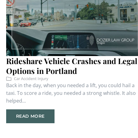
Rideshare Vehicle Crashes and Legal
Options in Portland
Car Accident Injury
Back in the day, when you needed a lift, you could hail a
taxi. To score a ride, you needed a strong whistle. It also
helped...
READ MORE