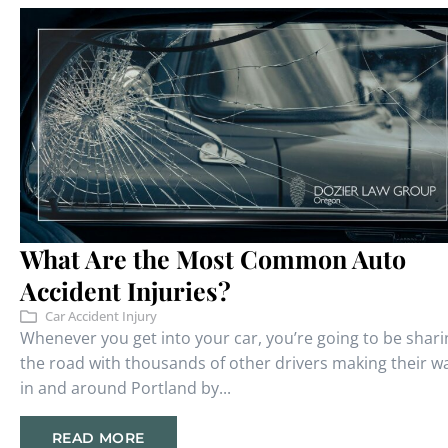
What Are the Most Common Auto
Accident Injuries?
Car Accident Injury
Whenever you get into your car, you’re going to be shari
the road with thousands of other drivers making their w
in and around Portland by...
READ MORE