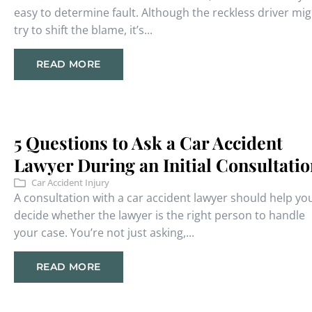
easy to determine fault. Although the reckless driver mig
try to shift the blame, it’s...
READ MORE
5 Questions to Ask a Car Accident
Lawyer During an Initial Consultati
Car Accident Injury
A consultation with a car accident lawyer should help yo
decide whether the lawyer is the right person to handle
your case. You’re not just asking,...
READ MORE