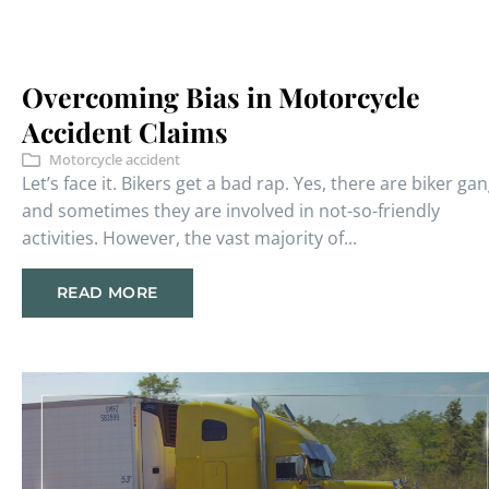
Overcoming Bias in Motorcycle
Accident Claims
Motorcycle accident
Let’s face it. Bikers get a bad rap. Yes, there are biker gan
and sometimes they are involved in not-so-friendly
activities. However, the vast majority of...
READ MORE