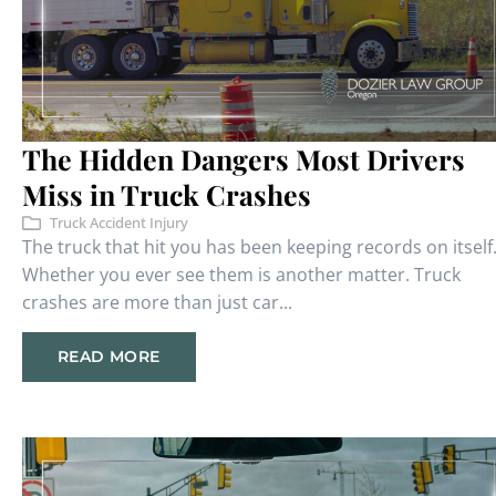
The Hidden Dangers Most Drivers
Miss in Truck Crashes
Truck Accident Injury
The truck that hit you has been keeping records on itself
Whether you ever see them is another matter. Truck
crashes are more than just car...
READ MORE