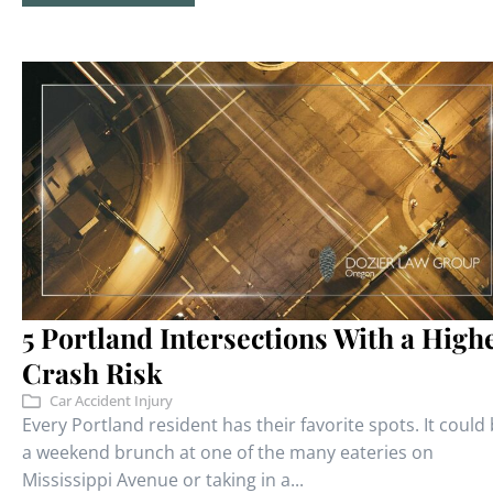
5 Portland Intersections With a High
Crash Risk
Car Accident Injury
Every Portland resident has their favorite spots. It could
a weekend brunch at one of the many eateries on
Mississippi Avenue or taking in a...