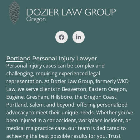
Portland Personal Injury Lawyer
Personal injury cases can be complex and
challenging, requiring experienced legal
representation. At Dozier Law Group, formerly WKD
Law, we serve clients in Beaverton, Eastern Oregon,
Eugene, Gresham, Hillsboro, the Oregon Coast,
Portland, Salem, and beyond, offering personalized
advocacy to meet their unique needs. Whether you’ve
been injured in a car accident, workplace incident, or
medical malpractice case, our team is dedicated to
achieving the best possible results for you. Trust