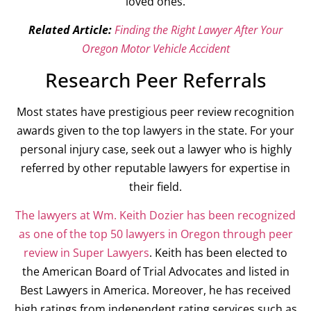
loved ones.
Related Article:
Finding the Right Lawyer After Your
Oregon Motor Vehicle Accident
Research Peer Referrals
Most states have prestigious peer review recognition
awards given to the top lawyers in the state. For your
personal injury case, seek out a lawyer who is highly
referred by other reputable lawyers for expertise in
their field.
The lawyers at Wm. Keith Dozier has been recognized
as one of the top 50 lawyers in Oregon through peer
review in Super Lawyers
. Keith has been elected to
the American Board of Trial Advocates and listed in
Best Lawyers in America. Moreover, he has received
high ratings from independent rating services such as