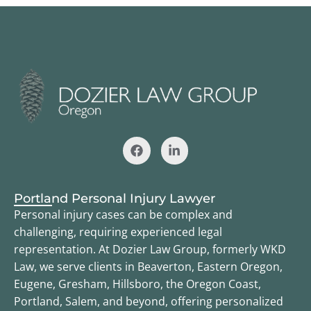
Portland Personal Injury Lawyer
Personal injury cases can be complex and
challenging, requiring experienced legal
representation. At Dozier Law Group, formerly WKD
Law, we serve clients in Beaverton, Eastern Oregon,
Eugene, Gresham, Hillsboro, the Oregon Coast,
Portland, Salem, and beyond, offering personalized