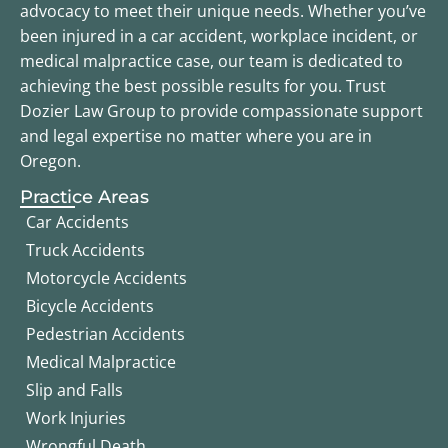
advocacy to meet their unique needs. Whether you’ve
been injured in a car accident, workplace incident, or
medical malpractice case, our team is dedicated to
achieving the best possible results for you. Trust
Dozier Law Group to provide compassionate support
and legal expertise no matter where you are in
Oregon.
Practice Areas
Car Accidents
Truck Accidents
Motorcycle Accidents
Bicycle Accidents
Pedestrian Accidents
Medical Malpractice
Slip and Falls
Work Injuries
Wrongful Death