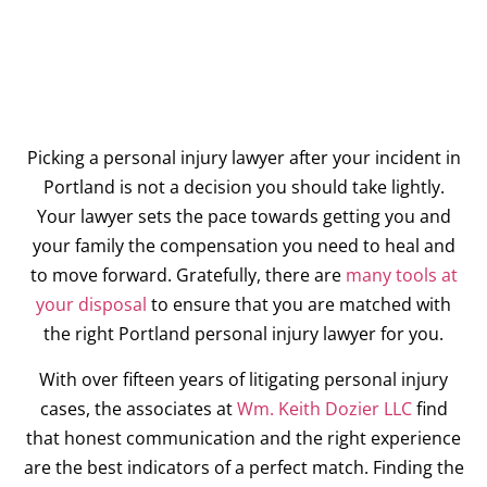
Picking a personal injury lawyer after your incident in
Portland is not a decision you should take lightly.
Your lawyer sets the pace towards getting you and
your family the compensation you need to heal and
to move forward. Gratefully, there are
many tools at
your disposal
to ensure that you are matched with
the right Portland personal injury lawyer for you.
With over fifteen years of litigating personal injury
cases, the associates at
Wm. Keith Dozier LLC
find
that honest communication and the right experience
are the best indicators of a perfect match. Finding the