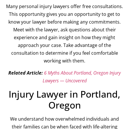
Many personal injury lawyers offer free consultations.
This opportunity gives you an opportunity to get to
know your lawyer before making any commitments.
Meet with the lawyer, ask questions about their
experience and gain insight on how they might
approach your case. Take advantage of the
consultation to determine if you feel comfortable
working with them.
Related Article:
6 Myths About Portland, Oregon Injury
Lawyers — Uncovered
Injury Lawyer in Portland,
Oregon
We understand how overwhelmed individuals and
their families can be when faced with life-altering