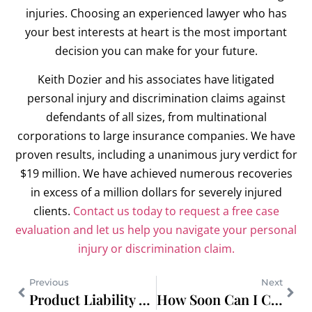
injuries. Choosing an experienced lawyer who has
your best interests at heart is the most important
decision you can make for your future.
Keith Dozier and his associates have litigated
personal injury and discrimination claims against
defendants of all sizes, from multinational
corporations to large insurance companies. We have
proven results, including a unanimous jury verdict for
$19 million. We have achieved numerous recoveries
in excess of a million dollars for severely injured
clients.
Contact us today to request a free case
evaluation and let us help you navigate your personal
injury or discrimination claim.
Previous
Next
Product Liability Lawyer in Portland for Defective Auto Parts
How Soon Can I Call a Birth Injury Lawyer?