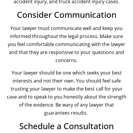
accident injury, and truck accident injury cases.
Consider Communication
Your lawyer must communicate well and keep you
informed throughout the legal process. Make sure
you feel comfortable communicating with the lawyer
and that they are responsive to your questions and
concerns.
Your lawyer should be one which seeks your best
interests and not their own. You should feel safe
trusting your lawyer to make the best call for your
case and to speak to you honestly about the strength
of the evidence. Be wary of any lawyer that
guarantees results.
Schedule a Consultation