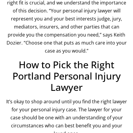
right fit is crucial, and we understand the importance
of this decision. “Your personal injury lawyer will
represent you and your best interests judge, jury,
mediators, insurers, and other parties that can
provide you the compensation you need,” says Keith
Dozier. “Choose one that puts as much care into your
case as you would.”
How to Pick the Right
Portland Personal Injury
Lawyer
It’s okay to shop around until you find the right lawyer
for your personal injury case. The lawyer for your
case should be one with an understanding of your
circumstances who can best benefit you and your