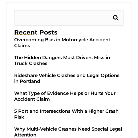
Recent Posts
Overcoming Bias in Motorcycle Accident
Claims
The Hidden Dangers Most Drivers Miss in
Truck Crashes
Rideshare Vehicle Crashes and Legal Options
in Portland
What Type of Evidence Helps or Hurts Your
Accident Claim
5 Portland Intersections With a Higher Crash
Risk
Why Multi-Vehicle Crashes Need Special Legal
Attention