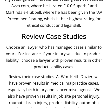
Avvo.com, where he is rated “10.0 Superb,” and
Martindale-Hubbell, where he has been given the “AV
Preeminent” rating, which is their highest rating for
ethical conduct and legal skill.
Review Case Studies
Choose an lawyer who has managed cases similar to
yours. For instance, if your injury was due to product
liability , choose a lawyer with proven results in other
product liability cases.
Review their case studies. At Wm. Keith Dozier, we
have proven results in medical malpractice cases,
especially birth injury and cancer misdiagnosis. We
also have proven results in job site personal injury,
traumatic brain injury, product liability, automobile