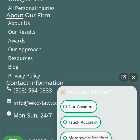
All Personal Injuries
About Our Firm
About Us
Our Results
Awards
Our Approach
Resources
Blog
Privacy Policy
Contact Information
(503) 594-0333
How can I help you?
info@wkd-law.com
Car Accident
Mon-Sun, 24/7
Truck Accident
Motorcycle Accident