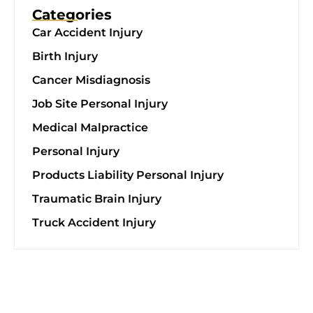
Categories
Car Accident Injury
Birth Injury
Cancer Misdiagnosis
Job Site Personal Injury
Medical Malpractice
Personal Injury
Products Liability Personal Injury
Traumatic Brain Injury
Truck Accident Injury