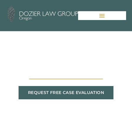
Picking the Right Portland
Personal Injury Lawyer
REQUEST FREE CASE EVALUATION