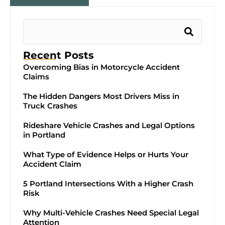
Recent Posts
Overcoming Bias in Motorcycle Accident
Claims
The Hidden Dangers Most Drivers Miss in
Truck Crashes
Rideshare Vehicle Crashes and Legal Options
in Portland
What Type of Evidence Helps or Hurts Your
Accident Claim
5 Portland Intersections With a Higher Crash
Risk
Why Multi-Vehicle Crashes Need Special Legal
Attention