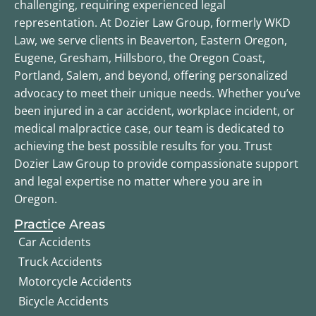
challenging, requiring experienced legal
representation. At Dozier Law Group, formerly WKD
Law, we serve clients in Beaverton, Eastern Oregon,
Eugene, Gresham, Hillsboro, the Oregon Coast,
Portland, Salem, and beyond, offering personalized
advocacy to meet their unique needs. Whether you’ve
been injured in a car accident, workplace incident, or
medical malpractice case, our team is dedicated to
achieving the best possible results for you. Trust
Dozier Law Group to provide compassionate support
and legal expertise no matter where you are in
Oregon.
Practice Areas
Car Accidents
Truck Accidents
Motorcycle Accidents
Bicycle Accidents