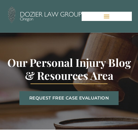
Our Personal Injury Blog
& Resources Area
REQUEST FREE CASE EVALUATION