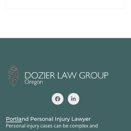
Portland Personal Injury Lawyer
Personal injury cases can be complex and