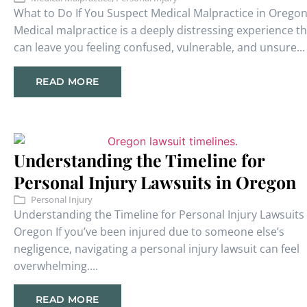
What to Do If You Suspect Medical Malpractice in Orego
Medical malpractice is a deeply distressing experience th
can leave you feeling confused, vulnerable, and unsure...
READ MORE
Understanding the Timeline for
Personal Injury Lawsuits in Oregon
Personal Injury
Understanding the Timeline for Personal Injury Lawsuits 
Oregon If you’ve been injured due to someone else’s
negligence, navigating a personal injury lawsuit can feel
overwhelming....
READ MORE