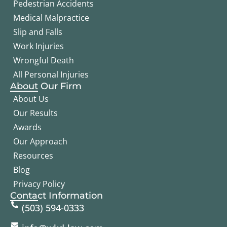
Pedestrian Accidents
Medical Malpractice
Slip and Falls
Work Injuries
Wrongful Death
All Personal Injuries
About Our Firm
About Us
Our Results
Awards
Our Approach
Resources
Blog
Privacy Policy
Contact Information
(503) 594-0333