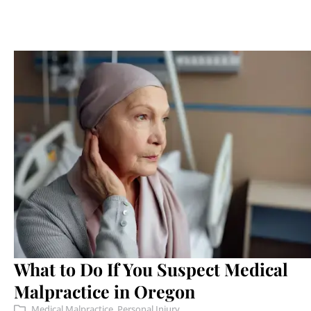
What to Do If You Suspect Medical
Malpractice in Oregon
Medical Malpractice
,
Personal Injury