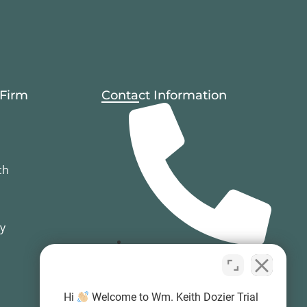
 Firm
Contact Information
ch
cy
(503) 594-0333
Hi
Welcome to Wm. Keith Dozier Trial