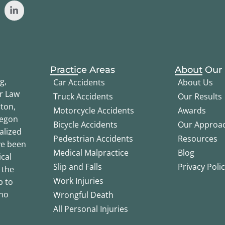
Practice Areas
About Our
g,
Car Accidents
About Us
er Law
Truck Accidents
Our Results
ton,
Motorcycle Accidents
Awards
regon
Bicycle Accidents
Our Approa
alized
Pedestrian Accidents
Resources
ve been
Medical Malpractice
Blog
ical
Slip and Falls
Privacy Poli
 the
Work Injuries
p to
 no
Wrongful Death
All Personal Injuries