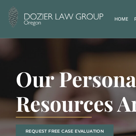
HOME
Our Persona
Resources A
REQUEST FREE CASE EVALUATION