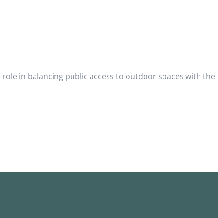
role in balancing public access to outdoor spaces with the