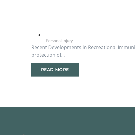
Personal Injury
Recent Developments in Recreational Immunity
protection of...
READ MORE