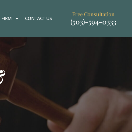
Free Consultation
 FIRM
CONTACT US
(503)-594-0333
&