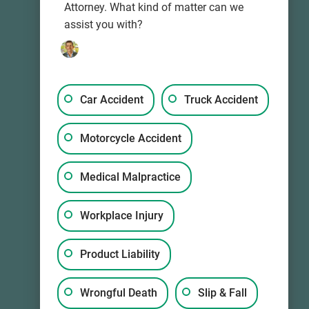
Attorney. What kind of matter can we
assist you with?
Car Accident
Truck Accident
info@wkd-law.com
Motorcycle Accident
Medical Malpractice
Workplace Injury
Product Liability
Wrongful Death
Slip & Fall
Mon-Sun, 24/7