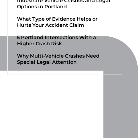
Rideshare Vehicle Crashes and Legal
Options in Portland
What Type of Evidence Helps or
Hurts Your Accident Claim
5 Portland Intersections With a
Higher Crash Risk
Why Multi-Vehicle Crashes Need
Special Legal Attention