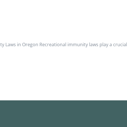
 Laws in Oregon Recreational immunity laws play a crucial 