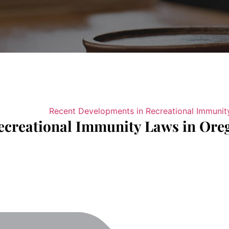
ecreational Immunity Laws in Ore