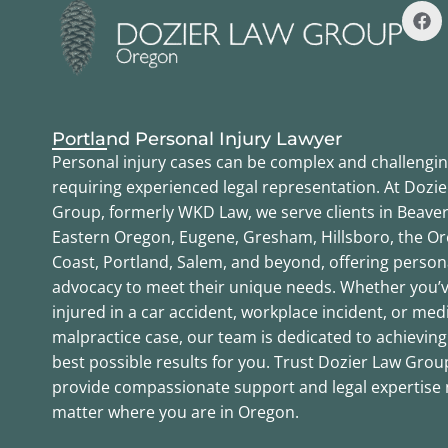
Portland Personal Injury Lawyer
Personal injury cases can be complex and challengin
requiring experienced legal representation. At Dozi
Group, formerly WKD Law, we serve clients in Beaver
Eastern Oregon, Eugene, Gresham, Hillsboro, the O
Coast, Portland, Salem, and beyond, offering person
advocacy to meet their unique needs. Whether you’
injured in a car accident, workplace incident, or med
malpractice case, our team is dedicated to achieving
best possible results for you. Trust Dozier Law Grou
provide compassionate support and legal expertise
matter where you are in Oregon.