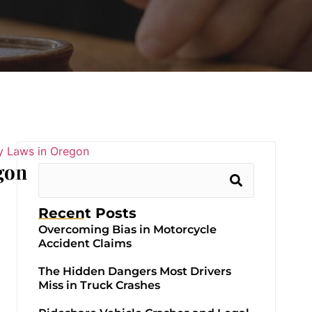
gon
Recent Posts
Overcoming Bias in Motorcycle
Accident Claims
The Hidden Dangers Most Drivers
Miss in Truck Crashes