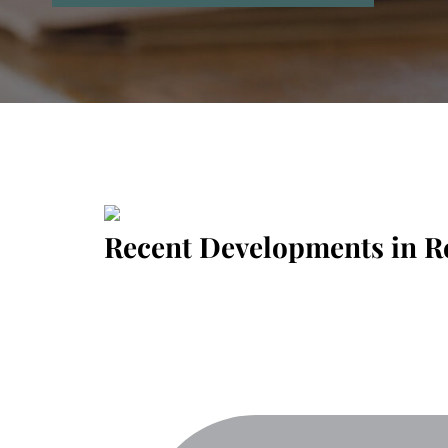
Recent Developments in R