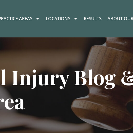
PRACTICE AREAS
LOCATIONS
RESULTS
ABOUT OUR
l Injury Blog 
rea