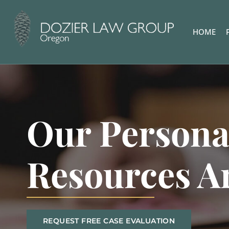
HOME
Our Persona
Resources A
REQUEST FREE CASE EVALUATION