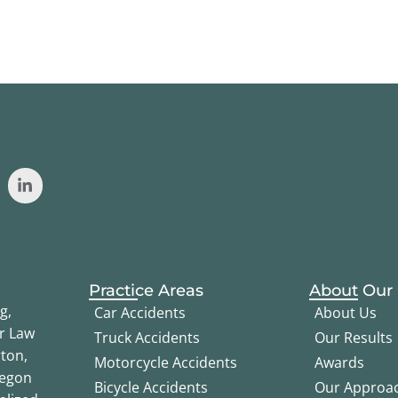
Practice Areas
About Our
g,
Car Accidents
About Us
er Law
Truck Accidents
Our Results
ton,
Motorcycle Accidents
Awards
regon
Bicycle Accidents
Our Approa