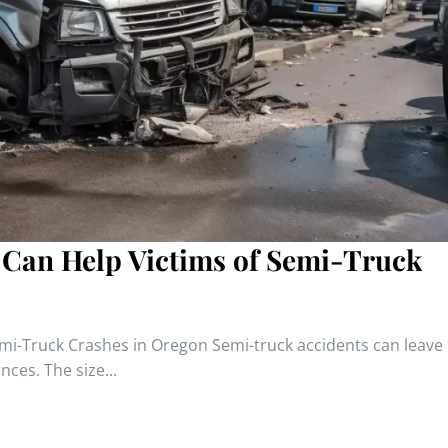
 Can Help Victims of Semi-Truck
emi-Truck Crashes in Oregon Semi-truck accidents can leave
ces. The size...