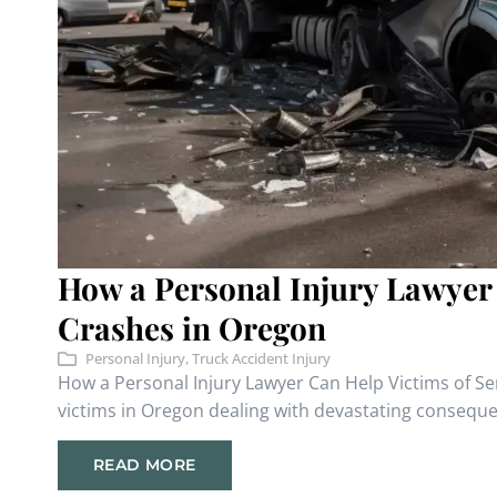
How a Personal Injury Lawyer
Crashes in Oregon
Personal Injury
,
Truck Accident Injury
How a Personal Injury Lawyer Can Help Victims of S
victims in Oregon dealing with devastating consequen
READ MORE