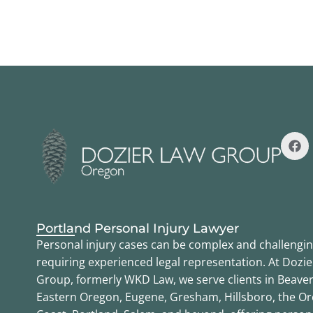
Portland Personal Injury Lawyer
Personal injury cases can be complex and challengin
requiring experienced legal representation. At Dozi
Group, formerly WKD Law, we serve clients in Beaver
Eastern Oregon, Eugene, Gresham, Hillsboro, the O