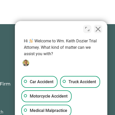
Hi
Welcome to Wm. Keith Dozier Trial
Attorney. What kind of matter can we
assist you with?
Car Accident
Truck Accident
 Firm
Contact Information
(503) 594-0333
Motorcycle Accident
info@wkd-law.com
Mon-Sun, 24/7
Medical Malpractice
ch