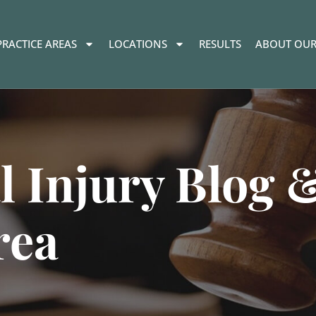
PRACTICE AREAS
LOCATIONS
RESULTS
ABOUT OUR
l Injury Blog 
rea