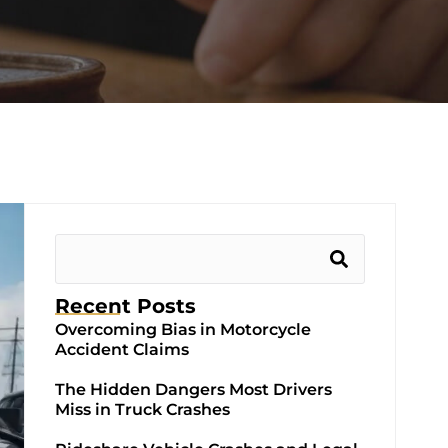
Recent Posts
Overcoming Bias in Motorcycle
Accident Claims
The Hidden Dangers Most Drivers
Miss in Truck Crashes