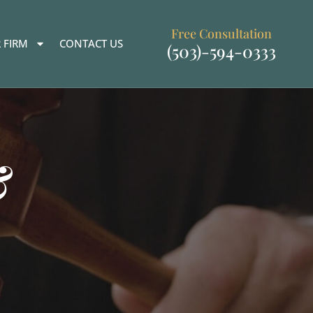
Free Consultation
 FIRM
CONTACT US
(503)-594-0333
&