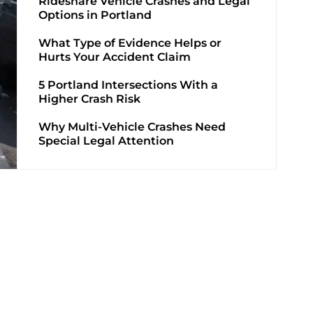
Rideshare Vehicle Crashes and Legal
Options in Portland
What Type of Evidence Helps or
Hurts Your Accident Claim
5 Portland Intersections With a
Higher Crash Risk
Why Multi-Vehicle Crashes Need
Special Legal Attention